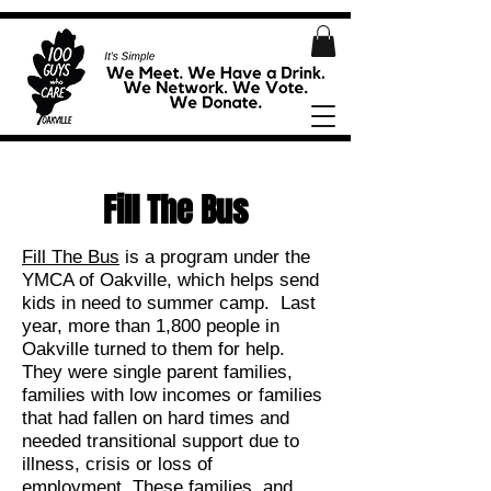
Fill The Bus
Fill The Bus
is a program under the
YMCA of Oakville, which helps send
kids in need to summer camp. Last
year, more than 1,800 people in
Oakville turned to them for help.
They were single parent families,
families with low incomes or families
that had fallen on hard times and
needed transitional support due to
illness, crisis or loss of
employment. These families, and