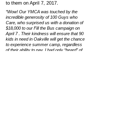
to them on April 7, 2017.
“Wow! Our YMCA was touched by the
incredible generosity of 100 Guys who
Care, who surprised us with a donation of
$18,000 to our Fill the Bus campaign on
April 7 . Their kindness will ensure that 90
kids in need in Oakville will get the chance
to experience summer camp, regardless
of their ability to pay. I had only “heard” of
the extraordinary work done by this group,
who are often described as a “bunch of
guys who have a beer, raise money and
donate to charity”. But now I’ve seen that
their work is much more than that…
together, they are making a real difference
for so many people in our community!"
Kyle Barber
CEO & President, YMCA of Oakville