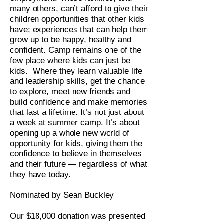
many others, can’t afford to give their
children opportunities that other kids
have; experiences that can help them
grow up to be happy, healthy and
confident. Camp remains one of the
few place where kids can just be
kids. Where they learn valuable life
and leadership skills, get the chance
to explore, meet new friends and
build confidence and make memories
that last a lifetime. It’s not just about
a week at summer camp. It’s about
opening up a whole new world of
opportunity for kids, giving them the
confidence to believe in themselves
and their future — regardless of what
they have today.
Nominated by Sean Buckley
Our $18,000 donation was presented