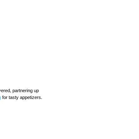
ered, partnering up 
g
 for tasty appetizers.