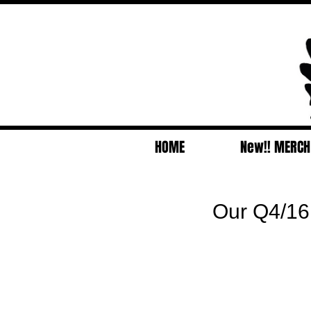
HOME
New!! MERCH
Our Q4/16