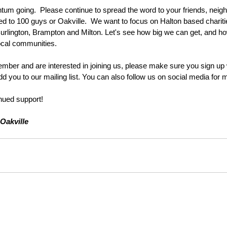
um going.  Please continue to spread the word to your friends, neig
ted to 100 guys or Oakville.  We want to focus on Halton based charit
rlington, Brampton and Milton. Let's see how big we can get, and h
ocal communities. 
ember and are interested in joining us, please make sure you sign up w
d you to our mailing list. You can also follow us on social media for 
nued support!
Oakville