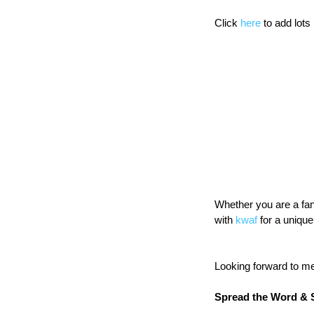
Click 
here
 to add lots
Whether you are a fan 
with 
kwaf
 for a uniqu
Looking forward to m
Spread the Word & 