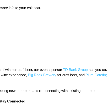
 more info to your calendar.
of wine or craft beer, our event sponsor 
TD Bank Group
 has you cov
e wine experience, 
Big Rock Brewery
 for craft beer, and 
Plum Caterin
eeting new members and re-connecting with existing members!
Stay Connected