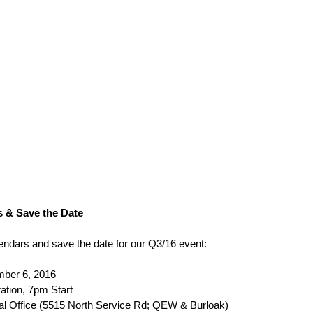
 & Save the Date
ndars and save the date for our Q3/16 event:
ber 6, 2016
ation, 7pm Start
l Office (5515 North Service Rd; QEW & Burloak)