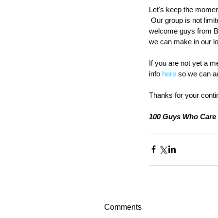
Let's keep the moment
 Our group is not limi
welcome guys from Bu
we can make in our l
If you are not yet a m
info 
here
 so we can ad
Thanks for your conti
100 Guys Who Care 
Comments