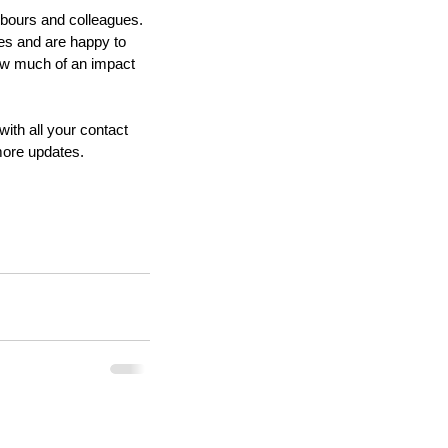
hbours and colleagues. 
ies and are happy to 
ow much of an impact 
ith all your contact 
more updates.