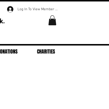
Log In To View Member Content
DONATIONS
CHARITIES
Featured Posts