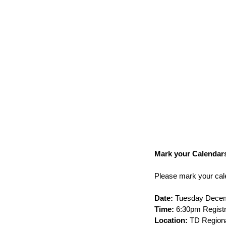
Mark your Calendars
Please mark your cale
Date:
 Tuesday Decem
Time:
 6:30pm Registr
Location:
 TD Regiona