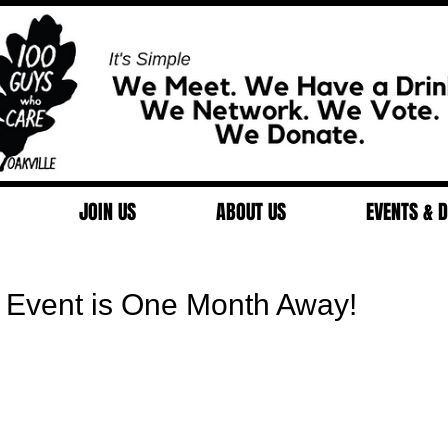
JOIN US
ABOUT US
EVENTS & 
 Event is One Month Away!