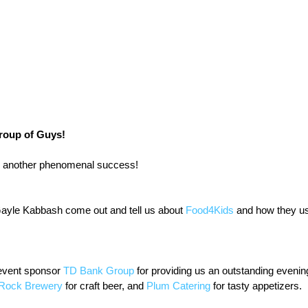
roup of Guys!
 another phenomenal success!
Gayle Kabbash come out and tell us about 
Food4Kids
 and how they us
vent sponsor 
TD Bank Group
 for providing us an outstanding evening
 Rock Brewery
 for craft beer, and 
Plum Catering
 for tasty appetizers.