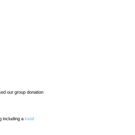
ed our group donation 
 including a 
kwaf