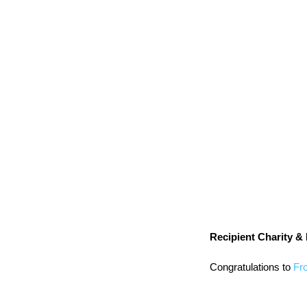
Recipient Charity & F
Congratulations to 
Fr