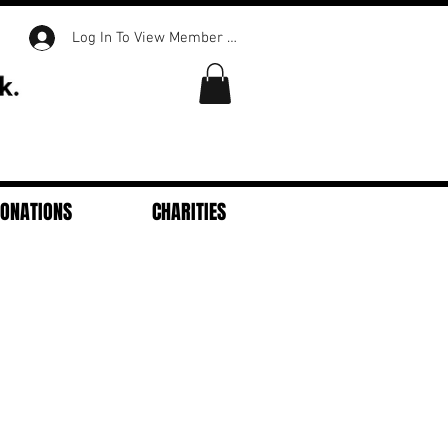
Log In To View Member Content
DONATIONS
CHARITIES
Featured Posts