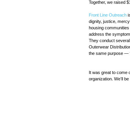
Together, we raised $
Front Line Outreach
 
dignity, justice, merc
housing communities f
address the symptoms 
They conduct several
Outerwear Distribution
the same purpose — t
It was great to come 
organization. We'll be