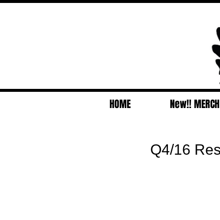
HOME
New!! MERCH
Q4/16 Resul