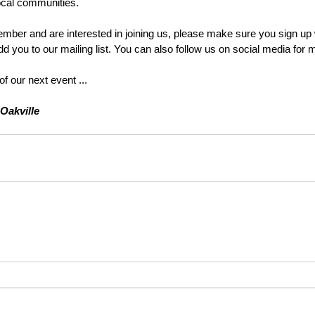
ocal communities. 
ember and are interested in joining us, please make sure you sign up w
d you to our mailing list. You can also follow us on social media for 
of our next event ...
Oakville