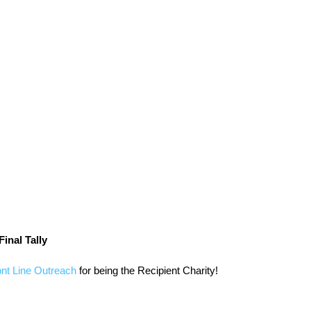
inal Tally
ont Line Outreach
 for being the Recipient Charity!