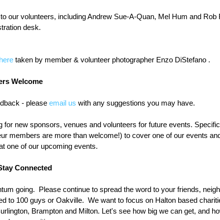
s to our volunteers, including Andrew Sue-A-Quan, Mel Hum and Rob 
tration desk.
here
 taken by member & volunteer photographer Enzo DiStefano .
ers Welcome
back - please 
email us
 with any suggestions you may have.
for new sponsors, venues and volunteers for future events. Specifical
ur members are more than welcome!) to cover one of our events an
 at one of our upcoming events.
Stay Connected
um going.  Please continue to spread the word to your friends, neig
ted to 100 guys or Oakville.  We want to focus on Halton based charit
rlington, Brampton and Milton. Let's see how big we can get, and h