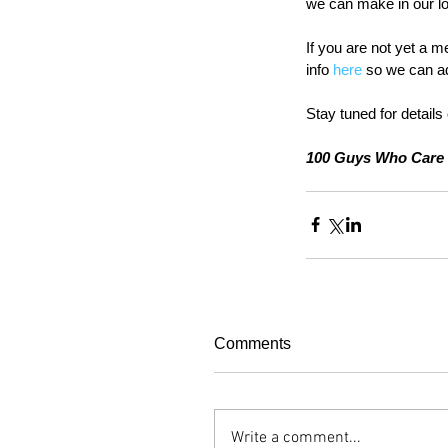
we can make in our l
If you are not yet a m
info 
here
 so we can ad
Stay tuned for details 
100 Guys Who Care 
Comments
Write a comment...