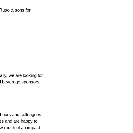
Ruso & sons for 
ly, we are looking for 
d beverage sponsors 
hbours and colleagues. 
ies and are happy to 
ow much of an impact 