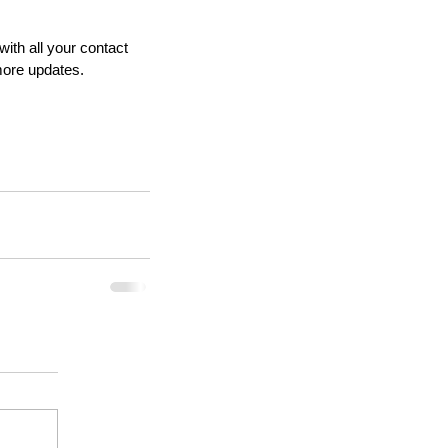
ith all your contact 
more updates.