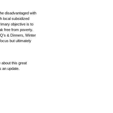
 the disadvantaged with 
h local subsidized 
mary objective is to 
k free from poverty. 
’s & Dinners, Winter 
focus but ultimately 
about this great 
us an update.