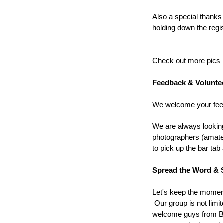
Also a special thank
holding down the regis
Check out more pics 
Feedback & Volunte
We welcome your feed
We are always looking 
photographers (amate
to pick up the bar tab
Spread the Word & 
Let's keep the moment
 Our group is not limi
welcome guys from Bu