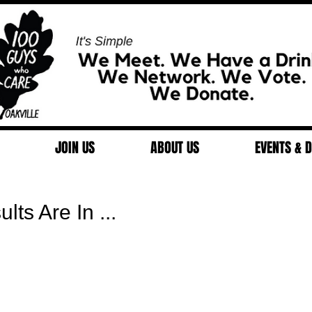
JOIN US
ABOUT US
EVENTS & 
ts Are In ...