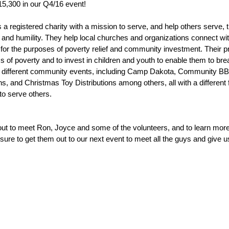
15,300 in our Q4/16 event!
is a registered charity with a mission to serve, and help others serve,
y and humility. They help local churches and organizations connect wit
or the purposes of poverty relief and community investment. Their pri
of poverty and to invest in children and youth to enable them to brea
 different community events, including Camp Dakota, Community BBQ
s, and Christmas Toy Distributions among others, all with a different 
o serve others.
out to meet Ron, Joyce and some of the volunteers, and to learn more 
 sure to get them out to our next event to meet all the guys and give 