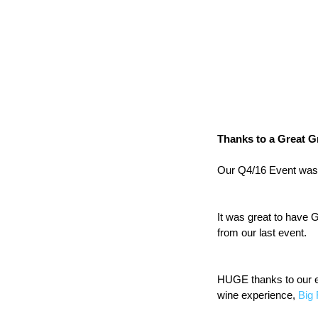
Thanks to a Great G
Our Q4/16 Event was
It was great to have 
from our last event.
HUGE thanks to our e
wine experience, 
Big