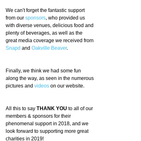
We can't forget the fantastic support 
from our 
sponsors
, who provided us 
with diverse venues, delicious food and 
plenty of beverages, as well as the 
great media coverage we received from 
Snapd
 and 
Oakville Beaver
.
Finally, we think we had some fun 
along the way, as seen in the numerous 
pictures and 
videos
 on our website.
All this to say
 THANK YOU
 to all of our 
members & sponsors for their 
phenomenal support in 2018, and we 
look forward to supporting more great 
charities in 2019!