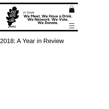
2018: A Year in Review