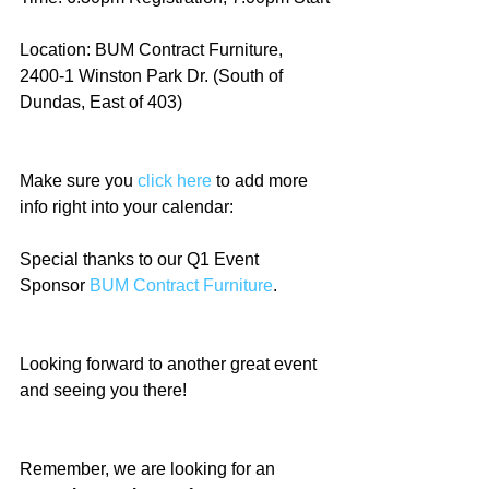
Location: BUM Contract Furniture, 
2400-1 Winston Park Dr. (South of 
Dundas, East of 403)
Make sure you 
click here
 to add more 
info right into your calendar:
Special thanks to our Q1 Event 
Sponsor 
BUM Contract Furniture
. 
Looking forward to another great event 
and seeing you there!
Remember, we are looking for an 