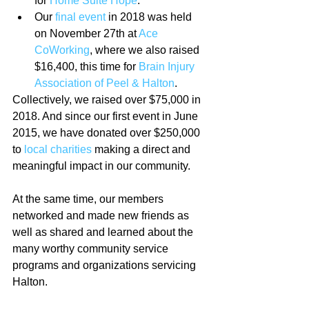
for 
Home Suite Hope
.  
Our 
final event
 in 2018 was held 
on November 27th at 
Ace 
CoWorking
, where we also raised 
$16,400, this time for 
Brain Injury 
Association of Peel & Halton
. 
Collectively, we raised over $75,000 in 
2018. And since our first event in June 
2015, we have donated over $250,000 
to 
local charities
 making a direct and 
meaningful impact in our community. 
At the same time, our members 
networked and made new friends as 
well as shared and learned about the 
many worthy community service 
programs and organizations servicing 
Halton.