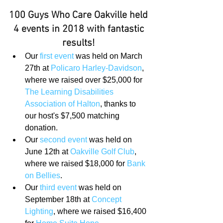
100 Guys Who Care Oakville held 
4 events in 2018 with fantastic 
results!
Our 
first event
 was held on March 
27th at 
Policaro Harley-Davidson
, 
where we raised over $25,000 for 
The Learning Disabilities 
Association of Halton
, thanks to 
our host's $7,500 matching 
donation.  
Our 
second event
 was held on 
June 12th at 
Oakville Golf Club
, 
where we raised $18,000 for 
Bank 
on Bellies
.  
Our 
third event
 was held on 
September 18th at 
Concept 
Lighting
, where we raised $16,400 