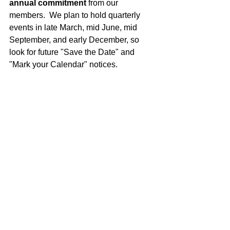
annual commitment 
from our 
members.  We plan to hold quarterly 
events in late March, mid June, mid 
September, and early December, so 
look for future "Save the Date" and 
"Mark your Calendar" notices.
Spread the Word & Stay Connected
Let's keep the momentum going.  
Please continue to spread the word to 
your friends, neighbours and 
colleagues.  Our group is not limited to 
100 guys or Oakville.  We want to focus 
on Halton based charities and are 
happy to welcome guys from 
Burlington, Brampton and Milton. Let's 
see how big we can get, and how much 
of an impact we can make in our local 