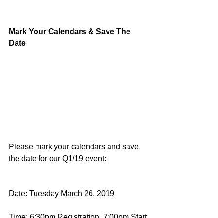
Mark Your Calendars & Save The 
Date
Please mark your calendars and save 
the date for our Q1/19 event:
Date: Tuesday March 26, 2019
Time: 6:30pm Registration, 7:00pm Start